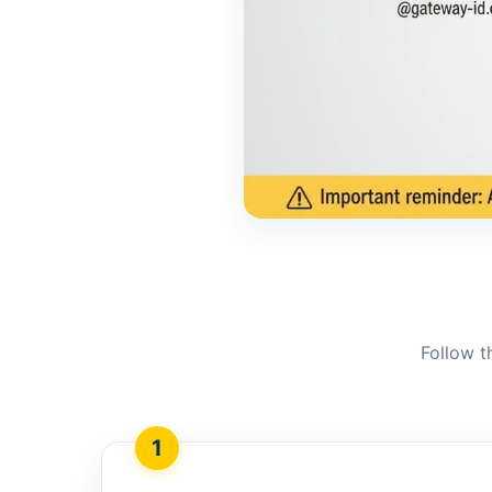
Follow t
1