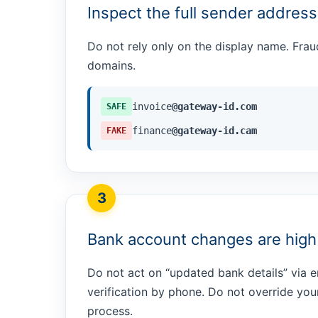
Inspect the full sender address
Do not rely only on the display name. Frau
domains.
invoice
@gateway-id.com
SAFE
finance
@gateway-id.cam
FAKE
3
Bank account changes are high 
Do not act on “updated bank details” via e
verification by phone. Do not override yo
process.