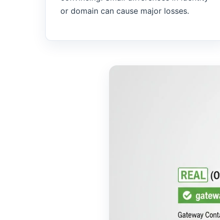
or domain can cause major losses.