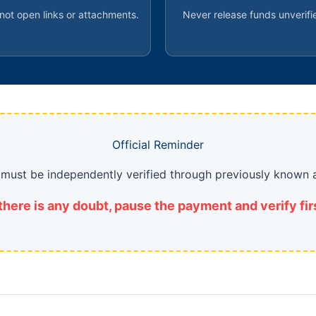
not open links or attachments.
Never release funds unverifi
Official Reminder
s must be independently verified through previously known 
 there is any doubt, pause the payment and verify fir