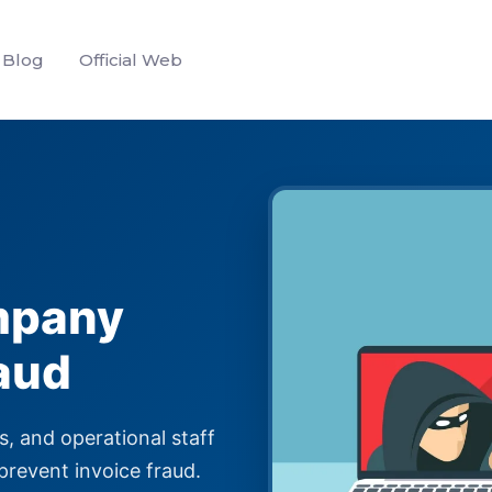
Blog
Official Web
mpany
aud
s, and operational staff
prevent invoice fraud.