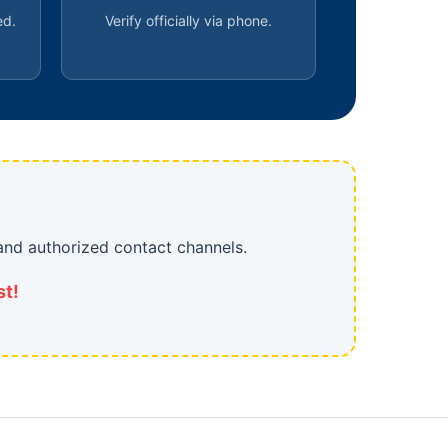
ed.
Verify officially via phone.
and authorized contact channels.
st!