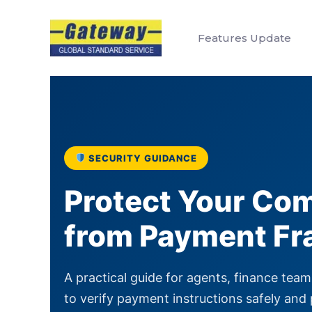
Skip
to
Features Update
content
SECURITY GUIDANCE
Protect Your Co
from Payment Fr
A practical guide for agents, finance team
to verify payment instructions safely and 