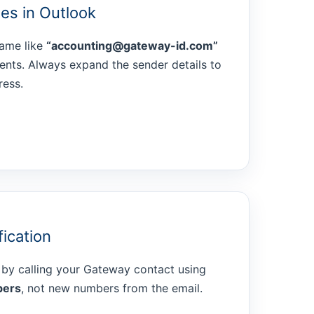
es in Outlook
name like
“accounting@gateway-id.com”
pients. Always expand the sender details to
ress.
fication
 by calling your Gateway contact using
bers
, not new numbers from the email.