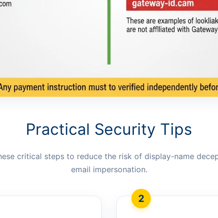
Practical Security Tips
hese critical steps to reduce the risk of display-name dece
email impersonation.
2