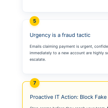
5
Urgency is a fraud tactic
Emails claiming payment is urgent, confide
immediately to a new account are highly s
escalate.
7
Proactive IT Action: Block Fak