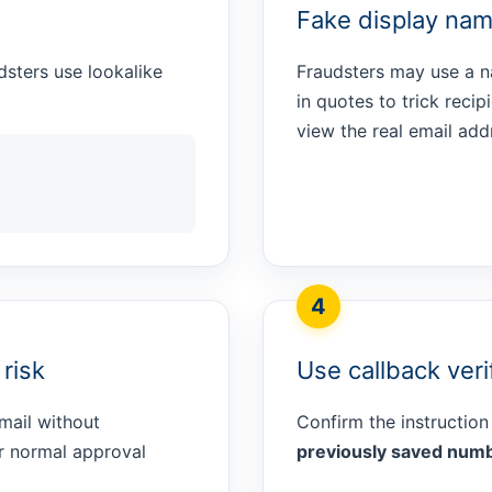
Fake display nam
dsters use lookalike
Fraudsters may use a 
in quotes to trick reci
view the real email add
4
risk
Use callback veri
mail without
Confirm the instruction
ur normal approval
previously saved num