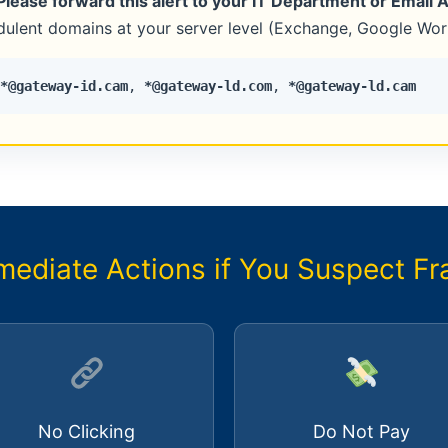
Please forward this alert to your IT Department or Email 
udulent domains at your server level (Exchange, Google Work
*@gateway-id.cam
,
*@gateway-ld.com
,
*@gateway-ld.cam
mediate Actions if You Suspect Fr
No Clicking
Do Not Pay