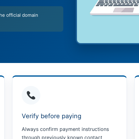
e official domain
Verify before paying
Always confirm payment instructions
through previously known contact