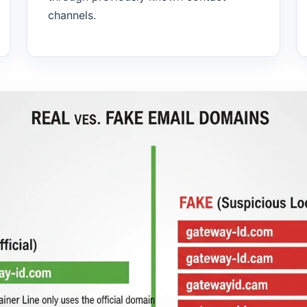
channels.