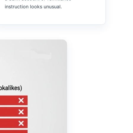
instruction looks unusual.