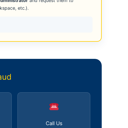
Administrator
and request them to
space, etc.).
aud
Call Us