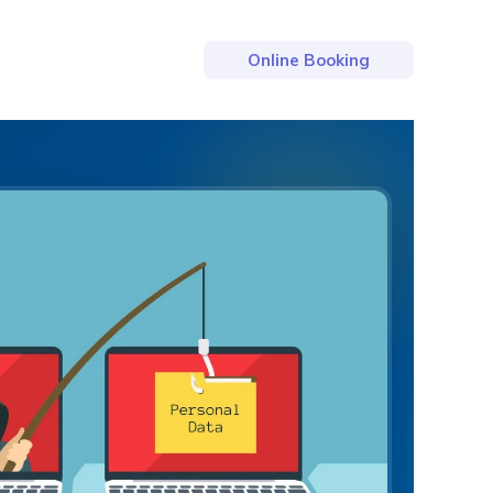
Online Booking