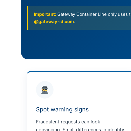
Important:
Gateway Container Line only uses th
@gateway-id.com
.
Spot warning signs
Fraudulent requests can look
convincing. Small differences in identity