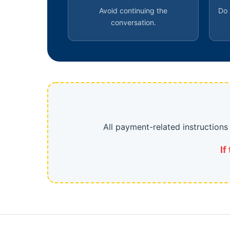
Avoid continuing the
Do 
conversation.
All payment-related instruction
If