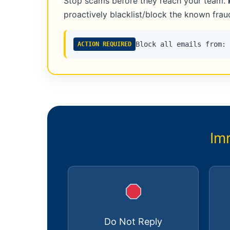
Stop scams before they reach your team.
proactively blacklist/block the known fra
Block all emails from:
ACTION REQUIRED
Im
Do Not Reply