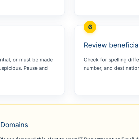
6
Review beneficiar
ntial, or must be made
Check for spelling dif
uspicious. Pause and
number, and destination
e Domains