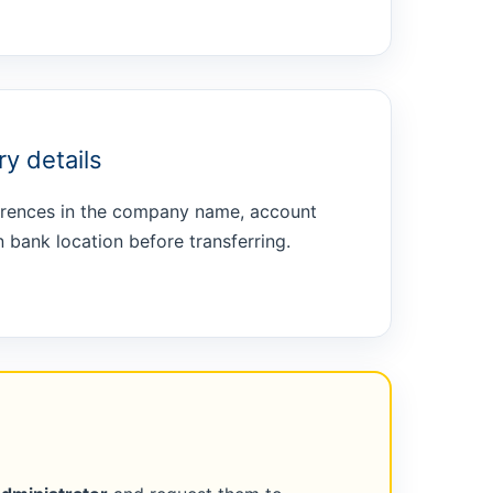
y details
ferences in the company name, account
 bank location before transferring.