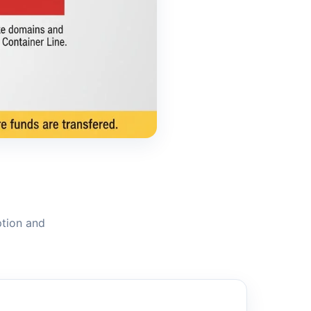
ption and