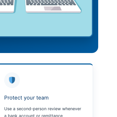
Protect your team
Use a second-person review whenever
a bank account or remittance